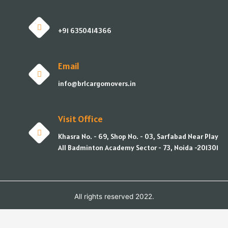
+91 6350414366
Email
info@brlcargomovers.in
Visit Office
Khasra No. - 69, Shop No. - 03, Sarfabad Near Play
All Badminton Academy Sector - 73, Noida -201301
All rights reserved 2022.