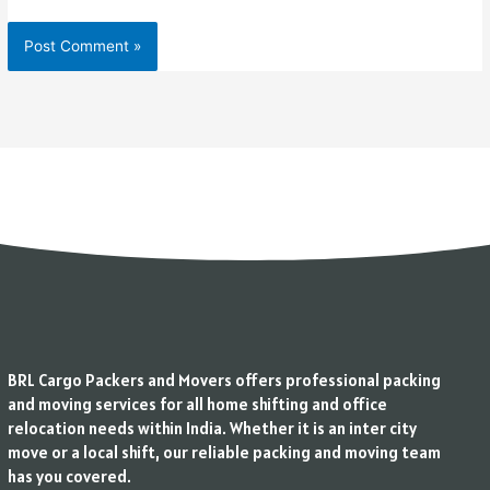
BRL Cargo Packers and Movers offers professional packing
and moving services for all home shifting and office
relocation needs within India. Whether it is an inter city
move or a local shift, our reliable packing and moving team
has you covered.