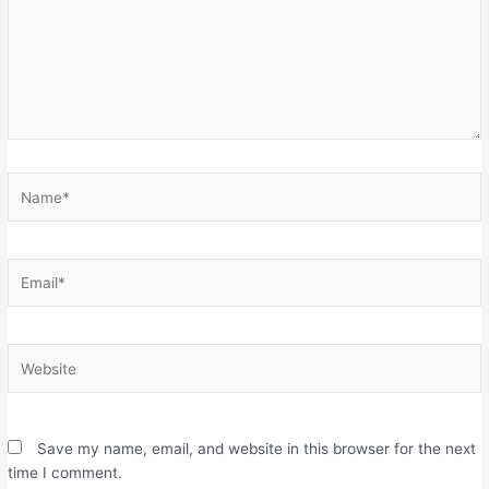
Name*
Email*
Website
Save my name, email, and website in this browser for the next
time I comment.