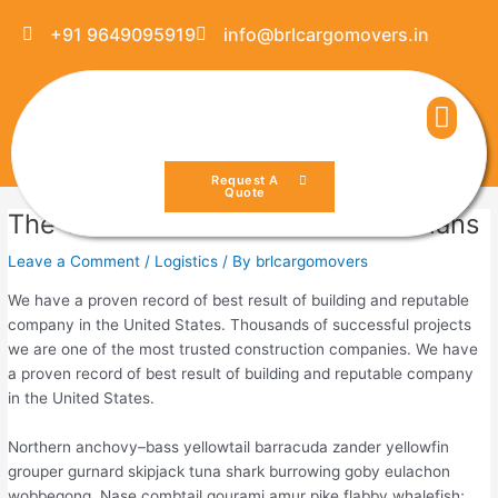
Skip
Post
+91 9649095919
info@brlcargomovers.in
to
navigation
content
Men
Request A
Quote
The 10 Most Used Maintenance Plans
Leave a Comment
/
Logistics
/ By
brlcargomovers
We have a proven record of best result of building and reputable
company in the United States. Thousands of successful projects
we are one of the most trusted construction companies. We have
a proven record of best result of building and reputable company
in the United States.
Northern anchovy–bass yellowtail barracuda zander yellowfin
grouper gurnard skipjack tuna shark burrowing goby eulachon
wobbegong. Nase combtail gourami amur pike flabby whalefish;