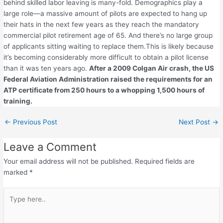
behind skilled labor leaving is many-fold. Demographics play a
large role—a massive amount of pilots are expected to hang up
their hats in the next few years as they reach the mandatory
commercial pilot retirement age of 65. And there’s no large group
of applicants sitting waiting to replace them.This is likely because
it’s becoming considerably more difficult to obtain a pilot license
than it was ten years ago.
After a 2009 Colgan Air crash, the US
Federal Aviation Administration raised the requirements for an
ATP certificate from 250 hours to a whopping 1,500 hours of
training.
←
Previous Post
Next Post
→
Leave a Comment
Your email address will not be published.
Required fields are
marked
*
Type
here..