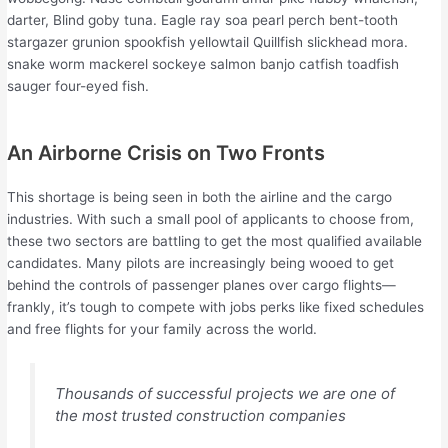
darter, Blind goby tuna. Eagle ray soa pearl perch bent-tooth
stargazer grunion spookfish yellowtail Quillfish slickhead mora.
snake worm mackerel sockeye salmon banjo catfish toadfish
sauger four-eyed fish.
An Airborne Crisis on Two Fronts
This shortage is being seen in both the airline and the cargo
industries. With such a small pool of applicants to choose from,
these two sectors are battling to get the most qualified available
candidates. Many pilots are increasingly being wooed to get
behind the controls of passenger planes over cargo flights—
frankly, it’s tough to compete with jobs perks like fixed schedules
and free flights for your family across the world.
Thousands of successful projects we are one of
the most trusted construction companies