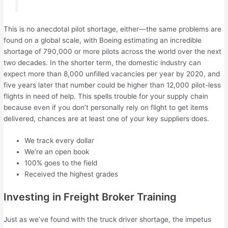
This is no anecdotal pilot shortage, either—the same problems are
found on a global scale, with Boeing estimating an incredible
shortage of 790,000 or more pilots across the world over the next
two decades. In the shorter term, the domestic industry can
expect more than 8,000 unfilled vacancies per year by 2020, and
five years later that number could be higher than 12,000 pilot-less
flights in need of help. This spells trouble for your supply chain
because even if you don’t personally rely on flight to get items
delivered, chances are at least one of your key suppliers does.
We track every dollar
We’re an open book
100% goes to the field
Received the highest grades
Investing in Freight Broker Training
Just as we’ve found with the truck driver shortage, the impetus