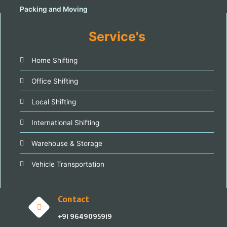
Service's
Home Shifting
Office Shifting
Local Shifting
International Shifting
Warehouse & Storage
Vehicle Transportation
Contact
+91 9649095919