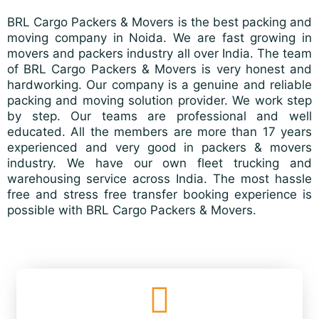
BRL Cargo Packers & Movers is the best packing and
moving company in Noida. We are fast growing in
movers and packers industry all over India. The team
of BRL Cargo Packers & Movers is very honest and
hardworking. Our company is a genuine and reliable
packing and moving solution provider. We work step
by step. Our teams are professional and well
educated. All the members are more than 17 years
experienced and very good in packers & movers
industry. We have our own fleet trucking and
warehousing service across India. The most hassle
free and stress free transfer booking experience is
possible with BRL Cargo Packers & Movers.