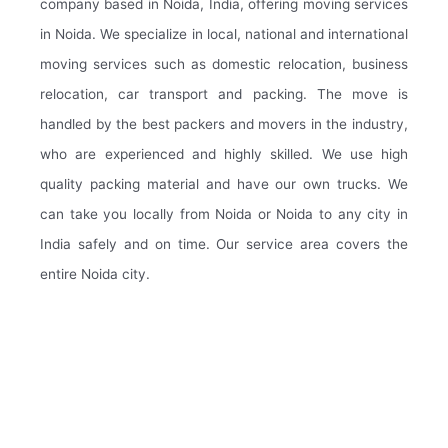
company based in Noida, India, offering moving services
in Noida. We specialize in local, national and international
moving services such as domestic relocation, business
relocation, car transport and packing. The move is
handled by the best packers and movers in the industry,
who are experienced and highly skilled. We use high
quality packing material and have our own trucks. We
can take you locally from Noida or Noida to any city in
India safely and on time. Our service area covers the
entire Noida city.