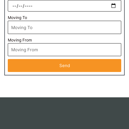
Moving To
Moving From
Send