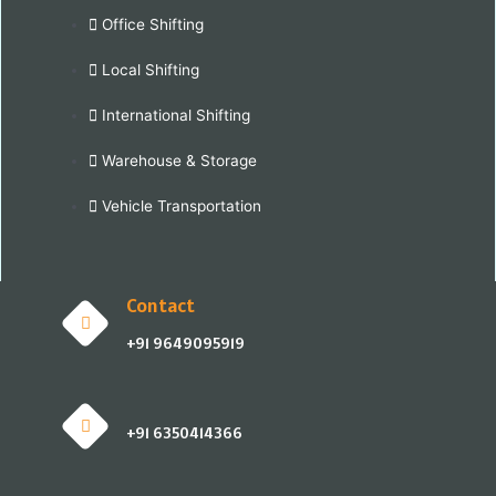
Office Shifting
Local Shifting
International Shifting
Warehouse & Storage
Vehicle Transportation
Contact
+91 9649095919
+91 6350414366