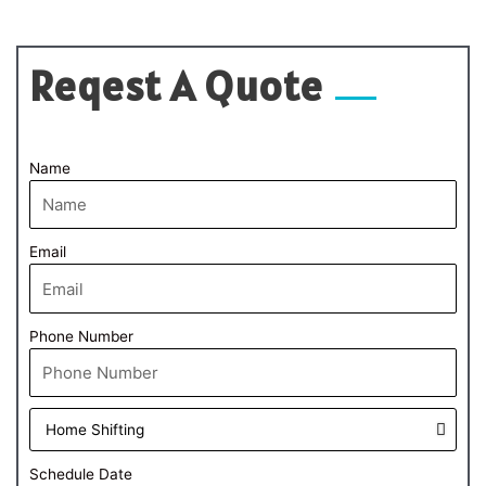
Reqest A Quote
Name
Email
Phone Number
Schedule Date