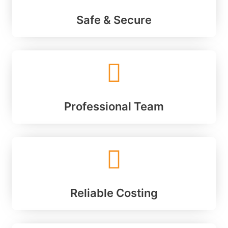
Safe & Secure
Professional Team
Reliable Costing