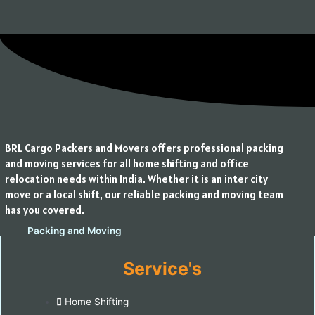
BRL Cargo Packers and Movers offers professional packing
and moving services for all home shifting and office
relocation needs within India. Whether it is an inter city
move or a local shift, our reliable packing and moving team
has you covered.
Service's
Home Shifting