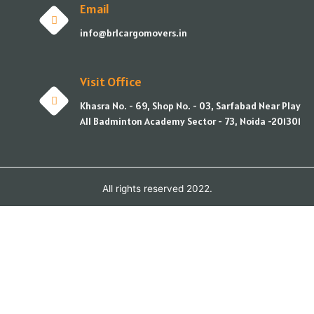
Email
info@brlcargomovers.in
Visit Office
Khasra No. - 69, Shop No. - 03, Sarfabad Near Play
All Badminton Academy Sector - 73, Noida -201301
All rights reserved 2022.