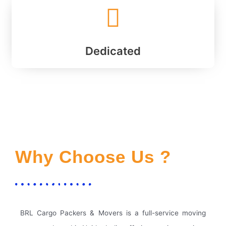
Dedicated
Why Choose Us ?
BRL Cargo Packers & Movers is a full-service moving